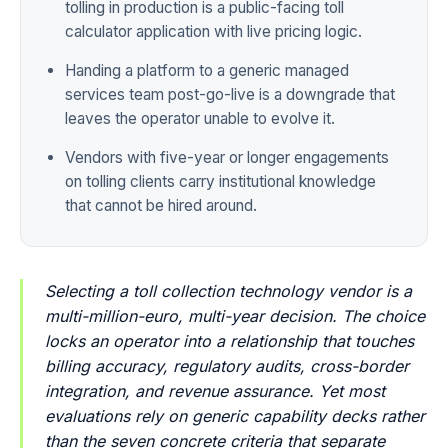
tolling in production is a public-facing toll
calculator application with live pricing logic.
Handing a platform to a generic managed
services team post-go-live is a downgrade that
leaves the operator unable to evolve it.
Vendors with five-year or longer engagements
on tolling clients carry institutional knowledge
that cannot be hired around.
Selecting a toll collection technology vendor is a
multi-million-euro, multi-year decision. The choice
locks an operator into a relationship that touches
billing accuracy, regulatory audits, cross-border
integration, and revenue assurance. Yet most
evaluations rely on generic capability decks rather
than the seven concrete criteria that separate