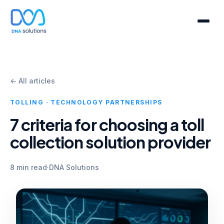
← All articles
TOLLING · TECHNOLOGY PARTNERSHIPS
7 criteria for choosing a toll
collection solution provider
8 min read
·
DNA Solutions