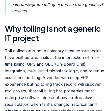
enterprise-grade tolling expertise from generic IT
services.
Why tolling is not a generic
IT project
Toll collection is not a category most consultancies
have built before. It sits at the intersection of real-
time billing, GPS and OBU (On-Board Unit)
integration, multi-jurisdictional tax logic, and revenue
assurance auditing. A vendor with deep ERP
experience but no tolling track record will discover,
mid-project, that toll billing has properties most
enterprise software does not have: retroactive
recalculation when tariffs change, historical tariff