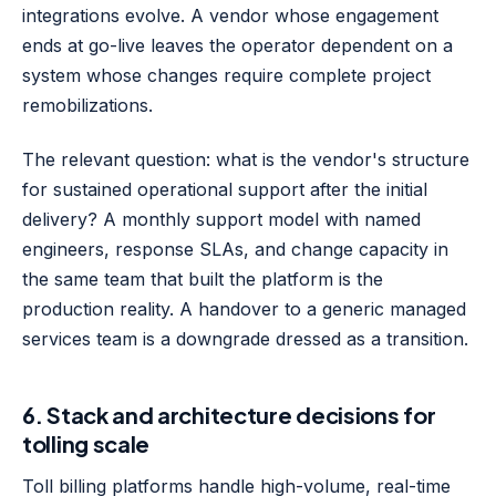
integrations evolve. A vendor whose engagement
ends at go-live leaves the operator dependent on a
system whose changes require complete project
remobilizations.
The relevant question: what is the vendor's structure
for sustained operational support after the initial
delivery? A monthly support model with named
engineers, response SLAs, and change capacity in
the same team that built the platform is the
production reality. A handover to a generic managed
services team is a downgrade dressed as a transition.
6. Stack and architecture decisions for
tolling scale
Toll billing platforms handle high-volume, real-time