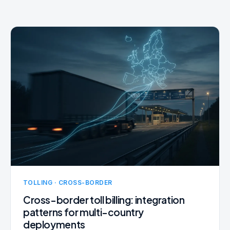
TOLLING · CROSS-BORDER
Cross-border toll billing: integration
patterns for multi-country
deployments