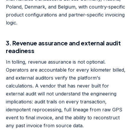
Poland, Denmark, and Belgium, with country-specific
product configurations and partner-specific invoicing
logic.
3. Revenue assurance and external audit
readiness
In tolling, revenue assurance is not optional.
Operators are accountable for every kilometer billed,
and external auditors verify the platform's
calculations. A vendor that has never built for
external audit will not understand the engineering
implications: audit trails on every transaction,
idempotent reprocessing, full lineage from raw GPS
event to final invoice, and the ability to reconstruct
any past invoice from source data.