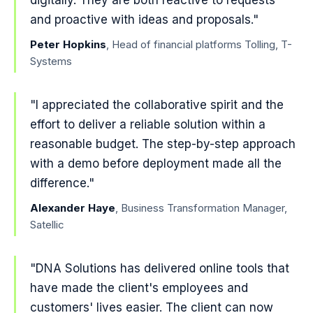
digitally. They are both reactive to requests
and proactive with ideas and proposals."
Peter Hopkins
, Head of financial platforms Tolling, T-
Systems
"I appreciated the collaborative spirit and the
effort to deliver a reliable solution within a
reasonable budget. The step-by-step approach
with a demo before deployment made all the
difference."
Alexander Haye
, Business Transformation Manager,
Satellic
"DNA Solutions has delivered online tools that
have made the client's employees and
customers' lives easier. The client can now