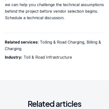
we can help you challenge the technical assumptions
behind the project before vendor selection begins.
Schedule a technical discussion
.
Related services:
Tolling & Road Charging
,
Billing &
Charging
Industry:
Toll & Road Infrastructure
Related articles