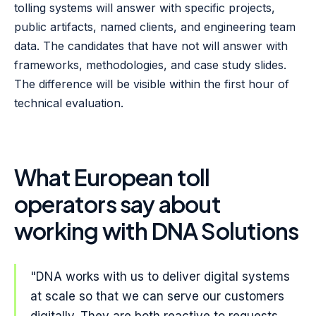
tolling systems will answer with specific projects,
public artifacts, named clients, and engineering team
data. The candidates that have not will answer with
frameworks, methodologies, and case study slides.
The difference will be visible within the first hour of
technical evaluation.
What European toll
operators say about
working with DNA Solutions
"DNA works with us to deliver digital systems
at scale so that we can serve our customers