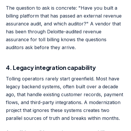
The question to ask is concrete: "Have you built a
billing platform that has passed an external revenue
assurance audit, and which auditor?" A vendor that
has been through Deloitte-audited revenue
assurance for toll billing knows the questions
auditors ask before they arrive.
4. Legacy integration capability
Tolling operators rarely start greenfield. Most have
legacy backend systems, often built over a decade
ago, that handle existing customer records, payment
flows, and third-party integrations. A modernization
project that ignores these systems creates two
parallel sources of truth and breaks within months.