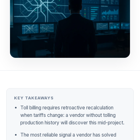
KEY TAKEAWAYS
Toll billing requires retroactive recalculation
when tariffs change: a vendor without tolling
production history will discover this mid-project.
The most reliable signal a vendor has solved