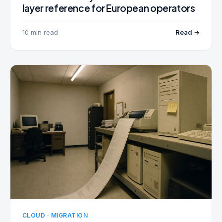
layer reference for European operators
10 min read
Read →
CLOUD · MIGRATION