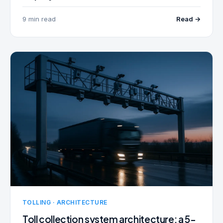
9 min read
Read →
TOLLING · ARCHITECTURE
Toll collection system architecture: a 5-