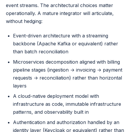
event streams. The architectural choices matter
operationally. A mature integrator will articulate,
without hedging:
Event-driven architecture with a streaming
backbone (Apache Kafka or equivalent) rather
than batch reconciliation
Microservices decomposition aligned with billing
pipeline stages (ingestion → invoicing → payment
requests → reconciliation) rather than horizontal
layers
A cloud-native deployment model with
infrastructure as code, immutable infrastructure
patterns, and observability built in
Authentication and authorization handled by an
identity layer (Keycloak or equivalent) rather than