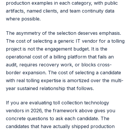
production examples in each category, with public
artifacts, named clients, and team continuity data
where possible.
The asymmetry of the selection deserves emphasis.
The cost of selecting a generic IT vendor for a tolling
project is not the engagement budget. It is the
operational cost of a billing platform that fails an
audit, requires recovery work, or blocks cross-
border expansion. The cost of selecting a candidate
with real tolling expertise is amortized over the multi-
year sustained relationship that follows.
If you are evaluating toll collection technology
vendors in 2026, the framework above gives you
concrete questions to ask each candidate. The
candidates that have actually shipped production