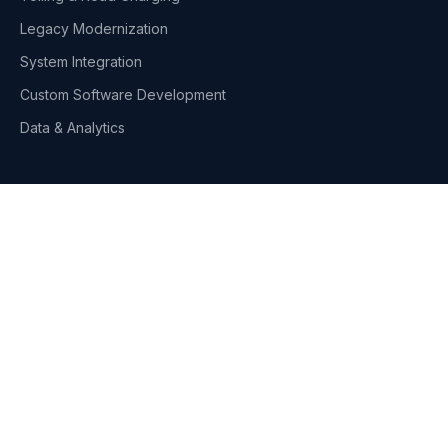
Legacy Modernization
System Integration
Custom Software Development
Data & Analytics
Industries
Toll & Road Infrastructure
Telecom & Media
Fleet Management
Retail & Distribution
DNA Solutions