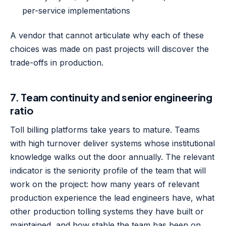
per-service implementations
A vendor that cannot articulate why each of these
choices was made on past projects will discover the
trade-offs in production.
7. Team continuity and senior engineering
ratio
Toll billing platforms take years to mature. Teams
with high turnover deliver systems whose institutional
knowledge walks out the door annually. The relevant
indicator is the seniority profile of the team that will
work on the project: how many years of relevant
production experience the lead engineers have, what
other production tolling systems they have built or
maintained, and how stable the team has been on