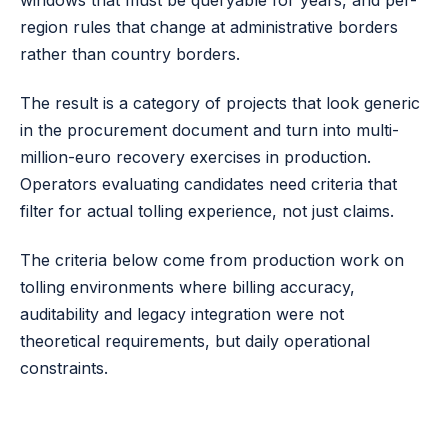
windows that must be queryable for years, and per-
region rules that change at administrative borders
rather than country borders.
The result is a category of projects that look generic
in the procurement document and turn into multi-
million-euro recovery exercises in production.
Operators evaluating candidates need criteria that
filter for actual tolling experience, not just claims.
The criteria below come from production work on
tolling environments where billing accuracy,
auditability and legacy integration were not
theoretical requirements, but daily operational
constraints.