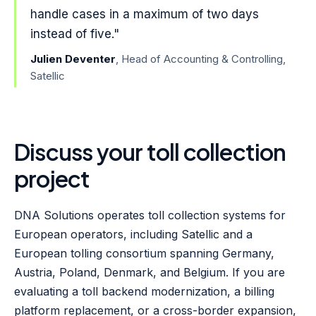
handle cases in a maximum of two days
instead of five."
Julien Deventer
, Head of Accounting & Controlling,
Satellic
Discuss your toll collection
project
DNA Solutions operates toll collection systems for
European operators, including Satellic and a
European tolling consortium spanning Germany,
Austria, Poland, Denmark, and Belgium. If you are
evaluating a toll backend modernization, a billing
platform replacement, or a cross-border expansion,