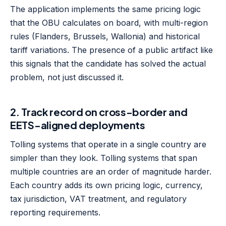
The application implements the same pricing logic
that the OBU calculates on board, with multi-region
rules (Flanders, Brussels, Wallonia) and historical
tariff variations. The presence of a public artifact like
this signals that the candidate has solved the actual
problem, not just discussed it.
2. Track record on cross-border and
EETS-aligned deployments
Tolling systems that operate in a single country are
simpler than they look. Tolling systems that span
multiple countries are an order of magnitude harder.
Each country adds its own pricing logic, currency,
tax jurisdiction, VAT treatment, and regulatory
reporting requirements.