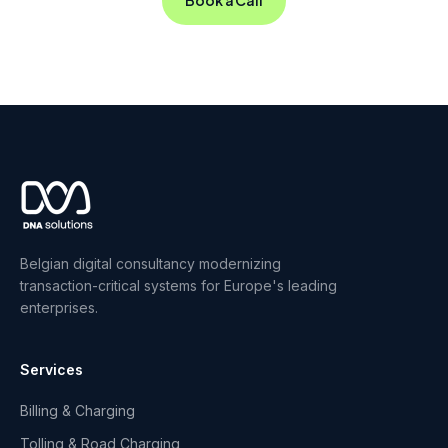
Belgian digital consultancy modernizing
transaction-critical systems for Europe's leading
enterprises.
Services
Billing & Charging
Tolling & Road Charging