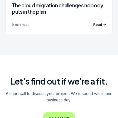
The cloud migration challenges nobody
puts in the plan
9 min read
Read →
Let's find out if we're a fit.
A short call to discuss your project. We respond within one
business day.
Book a Call