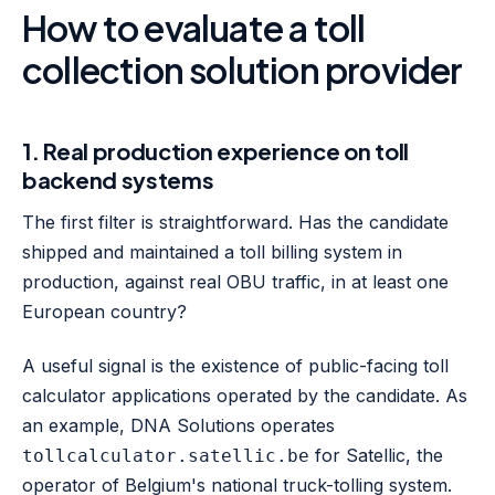
How to evaluate a toll
collection solution provider
1. Real production experience on toll
backend systems
The first filter is straightforward. Has the candidate
shipped and maintained a toll billing system in
production, against real OBU traffic, in at least one
European country?
A useful signal is the existence of public-facing toll
calculator applications operated by the candidate. As
an example, DNA Solutions operates
for Satellic, the
tollcalculator.satellic.be
operator of Belgium's national truck-tolling system.