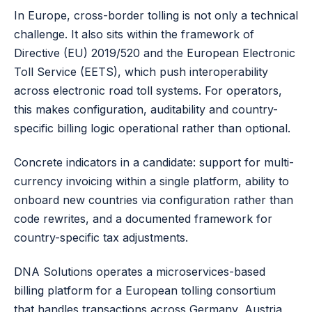
In Europe, cross-border tolling is not only a technical
challenge. It also sits within the framework of
Directive (EU) 2019/520
and the European Electronic
Toll Service (EETS), which push interoperability
across electronic road toll systems. For operators,
this makes configuration, auditability and country-
specific billing logic operational rather than optional.
Concrete indicators in a candidate: support for multi-
currency invoicing within a single platform, ability to
onboard new countries via configuration rather than
code rewrites, and a documented framework for
country-specific tax adjustments.
DNA Solutions operates a microservices-based
billing platform for a European tolling consortium
that handles transactions across Germany, Austria,