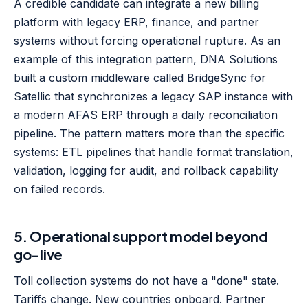
A credible candidate can integrate a new billing
platform with legacy ERP, finance, and partner
systems without forcing operational rupture. As an
example of this integration pattern, DNA Solutions
built a custom middleware called BridgeSync for
Satellic that synchronizes a legacy SAP instance with
a modern AFAS ERP through a daily reconciliation
pipeline. The pattern matters more than the specific
systems: ETL pipelines that handle format translation,
validation, logging for audit, and rollback capability
on failed records.
5. Operational support model beyond
go-live
Toll collection systems do not have a "done" state.
Tariffs change. New countries onboard. Partner