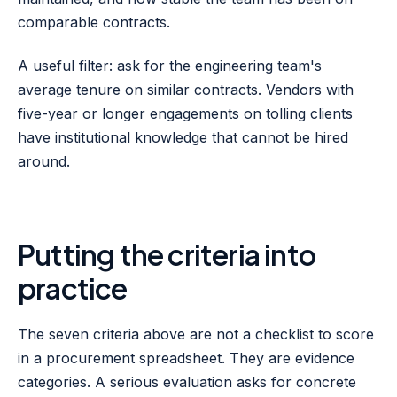
comparable contracts.
A useful filter: ask for the engineering team's
average tenure on similar contracts. Vendors with
five-year or longer engagements on tolling clients
have institutional knowledge that cannot be hired
around.
Putting the criteria into
practice
The seven criteria above are not a checklist to score
in a procurement spreadsheet. They are evidence
categories. A serious evaluation asks for concrete