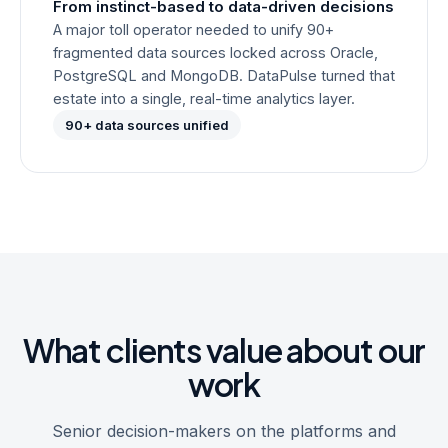
From instinct-based to data-driven decisions
A major toll operator needed to unify 90+
fragmented data sources locked across Oracle,
PostgreSQL and MongoDB. DataPulse turned that
estate into a single, real-time analytics layer.
90+ data sources unified
What clients value about our
work
Senior decision-makers on the platforms and