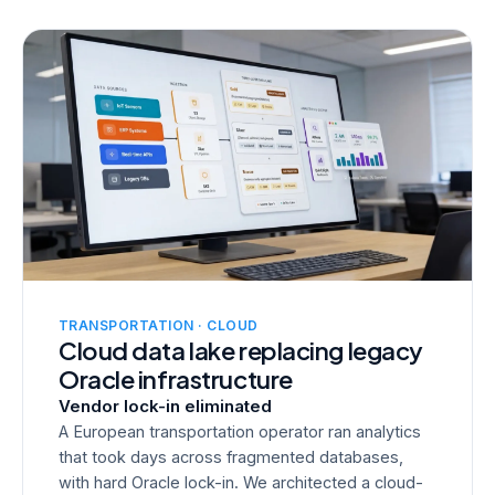
TRANSPORTATION · CLOUD
Cloud data lake replacing legacy
Oracle infrastructure
Vendor lock-in eliminated
A European transportation operator ran analytics
that took days across fragmented databases,
with hard Oracle lock-in. We architected a cloud-