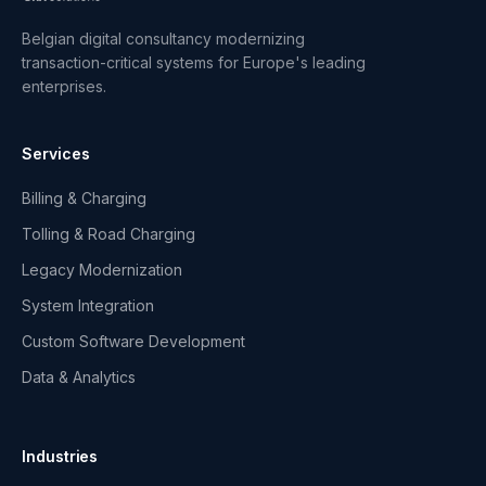
Belgian digital consultancy modernizing
transaction-critical systems for Europe's leading
enterprises.
Services
Billing & Charging
Tolling & Road Charging
Legacy Modernization
System Integration
Custom Software Development
Data & Analytics
Industries