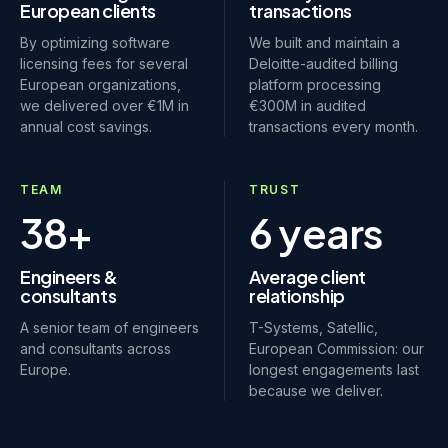
European clients
transactions
By optimizing software
We built and maintain a
licensing fees for several
Deloitte-audited billing
European organizations,
platform processing
we delivered over €1M in
€300M in audited
annual cost savings.
transactions every month.
TEAM
TRUST
38+
6 years
Engineers &
Average client
consultants
relationship
A senior team of engineers
T-Systems, Satellic,
and consultants across
European Commission: our
Europe.
longest engagements last
because we deliver.