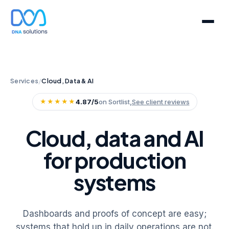
Services
/
Cloud, Data & AI
★★★★★
4.87/5
on Sortlist,
See client reviews
Cloud, data and AI
for production
systems
Dashboards and proofs of concept are easy;
systems that hold up in daily operations are not.