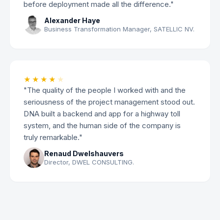
before deployment made all the difference."
Alexander Haye
Business Transformation Manager, SATELLIC NV.
★★★★
★
"The quality of the people I worked with and the
seriousness of the project management stood out.
DNA built a backend and app for a highway toll
system, and the human side of the company is
truly remarkable."
Renaud Dwelshauvers
Director, DWEL CONSULTING.