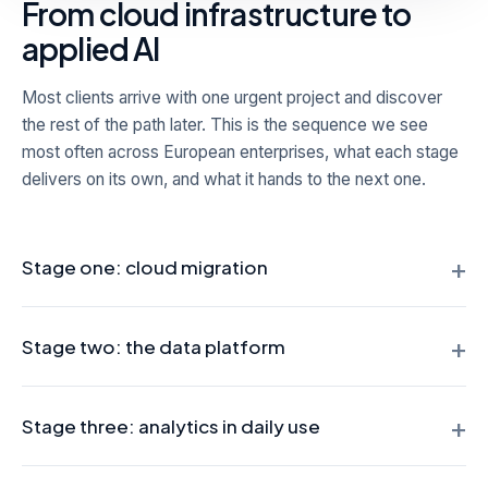
From cloud infrastructure to
applied AI
Most clients arrive with one urgent project and discover
the rest of the path later. This is the sequence we see
most often across European enterprises, what each stage
delivers on its own, and what it hands to the next one.
+
Stage one: cloud migration
The starting point is usually a legacy estate, often Oracle or
+
SAP, that is expensive to license and hard to scale. We re-
Stage two: the data platform
platform it in phases, with each workload validated against
the legacy system before cutover and Change Data
Once the infrastructure is in place, we consolidate
+
Capture keeping both sides synchronized. What this stage
operational sources into a governed data lake or
Stage three: analytics in daily use
hands to the next: elastic infrastructure, a lower run cost,
warehouse. For one European toll operator this meant
and data that is finally reachable.
unifying more than 90 sources spread across Oracle,
With one governed layer in place, reporting moves from