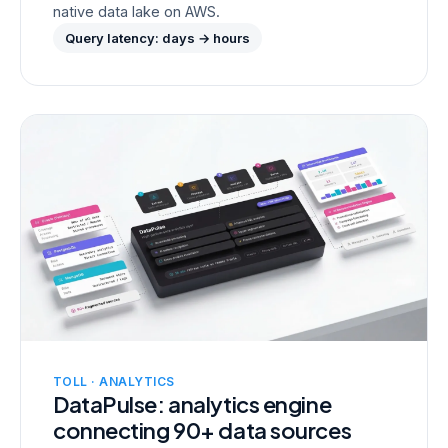
native data lake on AWS.
Query latency: days → hours
TOLL · ANALYTICS
DataPulse: analytics engine
connecting 90+ data sources