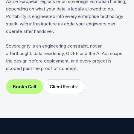
Azure European regions or on sovereign European hosting,
depending on what your data is legally allowed to do.
Portability is engineered into every enterprise technology
stack, with infrastructure as code your engineers can
operate after handover.
Sovereignty is an engineering constraint, not an
afterthought: data residency, GDPR and the AI Act shape
the design before deployment, and every project is
scoped past the proof of concept.
Book a Call
Client Results