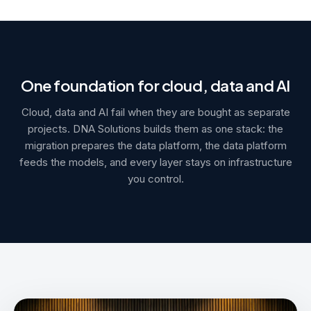
One foundation for cloud, data and AI
Cloud, data and AI fail when they are bought as separate
projects. DNA Solutions builds them as one stack: the
migration prepares the data platform, the data platform
feeds the models, and every layer stays on infrastructure
you control.