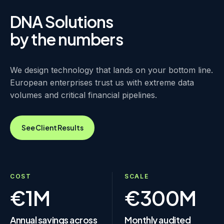
DNA Solutions
by the numbers
We design technology that lands on your bottom line.
European enterprises trust us with extreme data
volumes and critical financial pipelines.
See Client Results
COST
SCALE
€1M
€300M
Annual savings across
Monthly audited