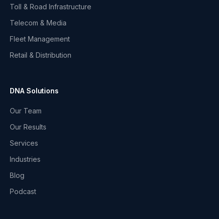
Toll & Road Infrastructure
Telecom & Media
Fleet Management
Retail & Distribution
DNA Solutions
Our Team
Our Results
Services
Industries
Blog
Podcast