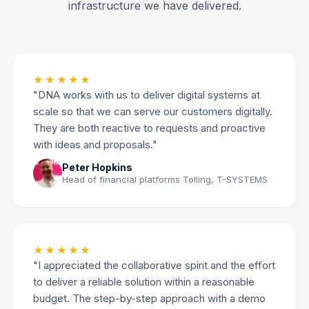
infrastructure we have delivered.
★★★★★
"DNA works with us to deliver digital systems at
scale so that we can serve our customers digitally.
They are both reactive to requests and proactive
with ideas and proposals."
Peter Hopkins
Head of financial platforms Tolling, T-SYSTEMS
★★★★★
"I appreciated the collaborative spirit and the effort
to deliver a reliable solution within a reasonable
budget. The step-by-step approach with a demo