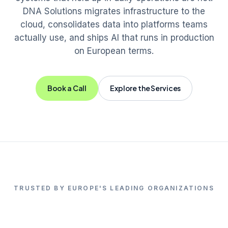
DNA Solutions migrates infrastructure to the
cloud, consolidates data into platforms teams
actually use, and ships AI that runs in production
on European terms.
Book a Call
Explore the Services
TRUSTED BY EUROPE'S LEADING ORGANIZATIONS