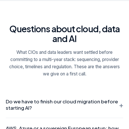
Questions about cloud, data
and AI
What CIOs and data leaders want settled before
committing to a multi-year stack: sequencing, provider
choice, timelines and regulation. These are the answers
we give on a first call.
Do we have to finish our cloud migration before
+
starting AI?
No, and waiting for a perfect platform is usually a mistake.
AWS, Azure or a sovereign European setup: how
The sequence matters because production AI needs