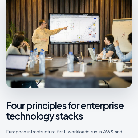
Four principles for enterprise
technology stacks
European infrastructure first: workloads run in AWS and