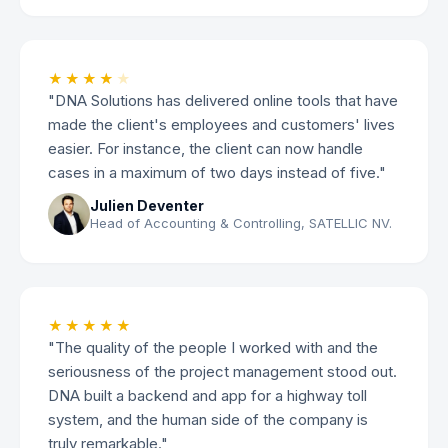
★★★★
★
"DNA Solutions has delivered online tools that have
made the client's employees and customers' lives
easier. For instance, the client can now handle
cases in a maximum of two days instead of five."
Julien Deventer
Head of Accounting & Controlling, SATELLIC NV.
★★★★★
"The quality of the people I worked with and the
seriousness of the project management stood out.
DNA built a backend and app for a highway toll
system, and the human side of the company is
truly remarkable."