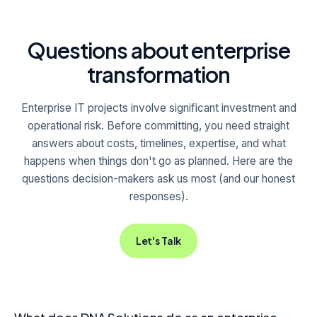
Questions about enterprise
transformation
Enterprise IT projects involve significant investment and
operational risk. Before committing, you need straight
answers about costs, timelines, expertise, and what
happens when things don't go as planned. Here are the
questions decision-makers ask us most (and our honest
responses).
Let's Talk