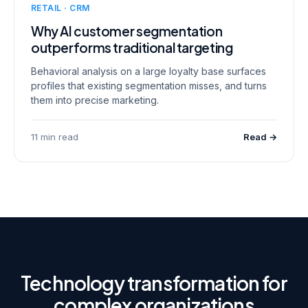
RETAIL · CRM
Why AI customer segmentation
outperforms traditional targeting
Behavioral analysis on a large loyalty base surfaces
profiles that existing segmentation misses, and turns
them into precise marketing.
11 min read
Read →
Technology transformation for
complex organizations