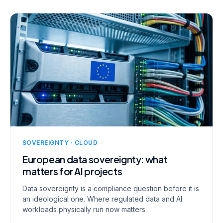
SOVEREIGNTY · CLOUD
European data sovereignty: what
matters for AI projects
Data sovereignty is a compliance question before it is
an ideological one. Where regulated data and AI
workloads physically run now matters.