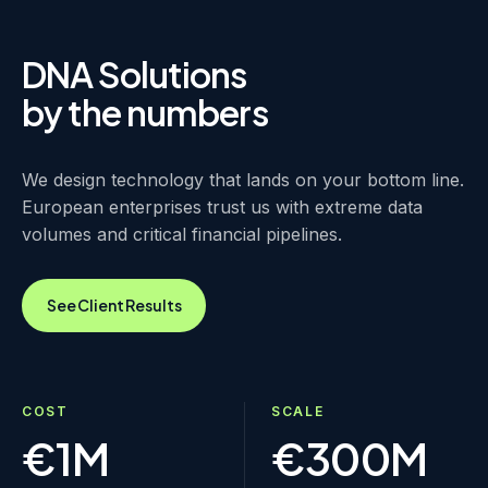
DNA Solutions
by the numbers
We design technology that lands on your bottom line.
European enterprises trust us with extreme data
volumes and critical financial pipelines.
See Client Results
COST
SCALE
€1M
€300M