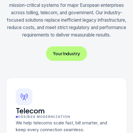
mission-critical systems for major European enterprises
across tolling, telecom, and government. Our industry-
focused solutions replace inefficient legacy infrastructure,
reduce costs, and meet strict regulatory and performance
requirements to deliver measurable results.
Your Industry
Telecom
OSS/BSS MODERNIZATION
We help telecoms scale fast, bill smarter, and
keep every connection seamless.