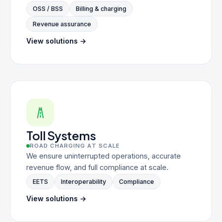
OSS / BSS
Billing & charging
Revenue assurance
View solutions →
Toll Systems
ROAD CHARGING AT SCALE
We ensure uninterrupted operations, accurate
revenue flow, and full compliance at scale.
EETS
Interoperability
Compliance
View solutions →