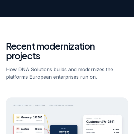
Recent modernization
projects
How DNA Solutions builds and modernizes the
platforms European enterprises run on.