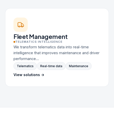
Fleet Management
TELEMATICS INTELLIGENCE
We transform telematics data into real-time
intelligence that improves maintenance and driver
performance…
Telematics
Real-time data
Maintenance
View solutions →