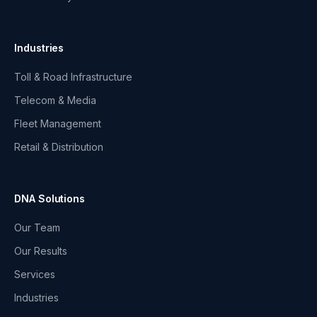
Industries
Toll & Road Infrastructure
Telecom & Media
Fleet Management
Retail & Distribution
DNA Solutions
Our Team
Our Results
Services
Industries