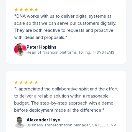
★★★★★
"DNA works with us to deliver digital systems at
scale so that we can serve our customers digitally.
They are both reactive to requests and proactive
with ideas and proposals."
Peter Hopkins
Head of financial platforms Tolling, T-SYSTEMS
★★★★★
"I appreciated the collaborative spirit and the effort
to deliver a reliable solution within a reasonable
budget. The step-by-step approach with a demo
before deployment made all the difference."
Alexander Haye
Business Transformation Manager, SATELLIC NV.