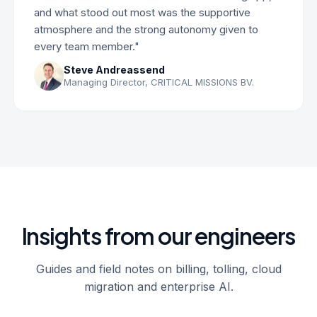
and what stood out most was the supportive
atmosphere and the strong autonomy given to
every team member."
Steve Andreassend
Managing Director, CRITICAL MISSIONS BV.
Insights from our engineers
Guides and field notes on billing, tolling, cloud
migration and enterprise AI.