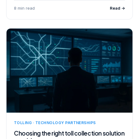
8 min read
Read →
TOLLING · TECHNOLOGY PARTNERSHIPS
Choosing the right toll collection solution