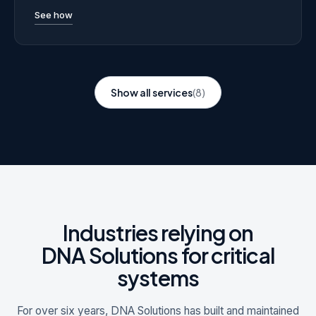
See how
Show all services
(8)
Industries relying on
DNA Solutions for critical
systems
For over six years, DNA Solutions has built and maintained