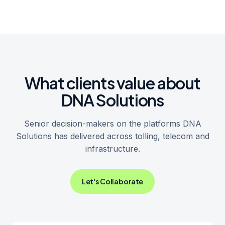
What clients value about
DNA Solutions
Senior decision-makers on the platforms DNA
Solutions has delivered across tolling, telecom and
infrastructure.
Let's Collaborate