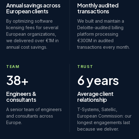
Annual savings across
Monthly audited
European clients
transactions
By optimizing software
We built and maintain a
licensing fees for several
Deloitte-audited billing
European organizations,
platform processing
we delivered over €1M in
€300M in audited
annual cost savings.
transactions every month.
TEAM
TRUST
38+
6 years
Engineers &
Average client
consultants
relationship
A senior team of engineers
T-Systems, Satellic,
and consultants across
European Commission: our
Europe.
longest engagements last
because we deliver.