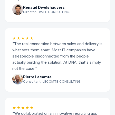
Renaud Dwelshauvers
Director, DWEL CONSULTING.
★★★★★
"The real connection between sales and delivery is
what sets them apart. Most IT companies have
salespeople disconnected from the people
actually building the solution. At DNA, that's simply
not the case."
Pierre Lecomte
Consultant, LECOMTE CONSULTING.
★★★★★
"We collaborated on an innovative recruiting app,