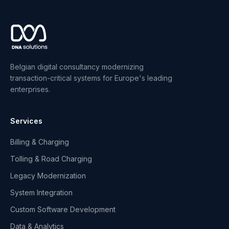
Belgian digital consultancy modernizing
transaction-critical systems for Europe's leading
enterprises.
Services
Billing & Charging
Tolling & Road Charging
Legacy Modernization
System Integration
Custom Software Development
Data & Analytics