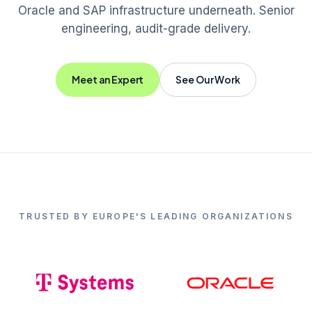
Oracle and SAP infrastructure underneath. Senior
engineering, audit-grade delivery.
Meet an Expert
See Our Work
TRUSTED BY EUROPE'S LEADING ORGANIZATIONS