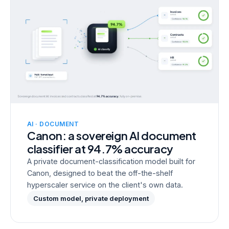
AI · DOCUMENT
Canon: a sovereign AI document
classifier at 94.7% accuracy
A private document-classification model built for
Canon, designed to beat the off-the-shelf
hyperscaler service on the client's own data.
Custom model, private deployment