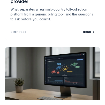
provider
What separates a real multi-country toll-collection
platform from a generic billing tool, and the questions
to ask before you commit.
8 min read
Read →