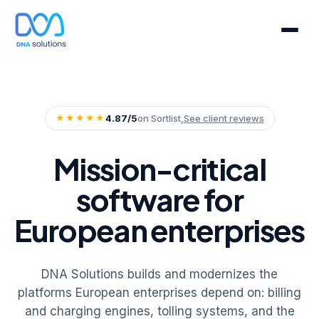
★★★★★
4.87/5
on Sortlist,
See client reviews
Mission-critical
software for
European enterprises
DNA Solutions builds and modernizes the
platforms European enterprises depend on: billing
and charging engines, tolling systems, and the