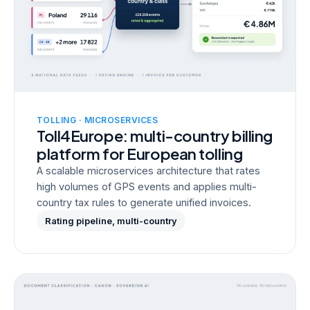
TOLLING · MICROSERVICES
Toll4Europe: multi-country billing
platform for European tolling
A scalable microservices architecture that rates
high volumes of GPS events and applies multi-
country tax rules to generate unified invoices.
Rating pipeline, multi-country