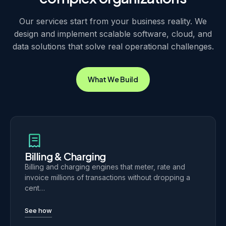
Our services start from your business reality. We
design and implement scalable software, cloud, and
data solutions that solve real operational challenges.
What We Build
Billing & Charging
Billing and charging engines that meter, rate and
invoice millions of transactions without dropping a
cent…
See how