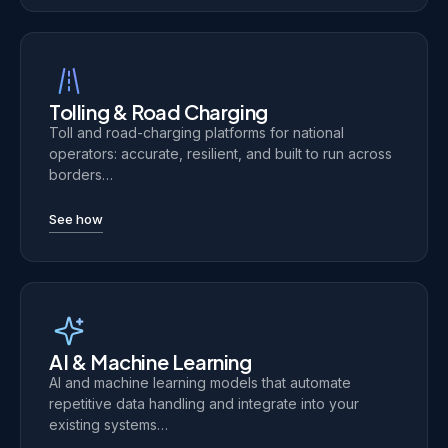
Tolling & Road Charging
Toll and road-charging platforms for national
operators: accurate, resilient, and built to run across
borders…
See how
AI & Machine Learning
AI and machine learning models that automate
repetitive data handling and integrate into your
existing systems…