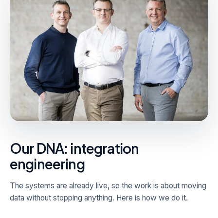
Our DNA: integration
engineering
The systems are already live, so the work is about moving
data without stopping anything. Here is how we do it.