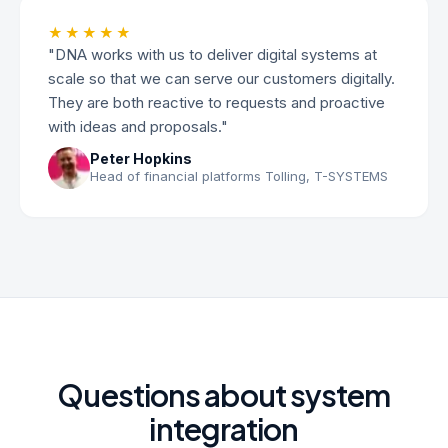
★★★★★
"DNA works with us to deliver digital systems at
scale so that we can serve our customers digitally.
They are both reactive to requests and proactive
with ideas and proposals."
Peter Hopkins
Head of financial platforms Tolling, T-SYSTEMS
Questions about system
integration