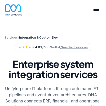
Services
/
Integration & Custom Dev
★★★★★
4.87/5
on Sortlist,
See client reviews
Enterprise system
integration services
Unifying core IT platforms through automated ETL
pipelines and event-driven architectures. DNA
Solutions connects ERP, financial, and operational