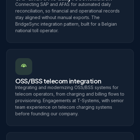
Connecting SAP and AFAS for automated daily
reconciliation, so financial and operational records
stay aligned without manual exports. The
BridgeSync integration pattern, built for a Belgian
national toll operator.
OSS/BSS telecom integration
Integrating and modernizing OSS/BSS systems for
telecom operators, from charging and billing flows to
provisioning. Engagements at T-Systems, with senior
team experience on telecom charging systems
before founding our company.