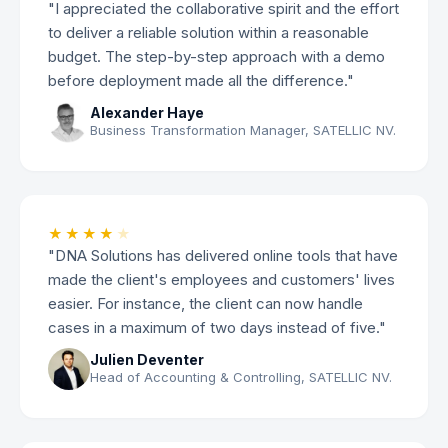
"I appreciated the collaborative spirit and the effort
to deliver a reliable solution within a reasonable
budget. The step-by-step approach with a demo
before deployment made all the difference."
Alexander Haye
Business Transformation Manager, SATELLIC NV.
★★★★
★
"DNA Solutions has delivered online tools that have
made the client's employees and customers' lives
easier. For instance, the client can now handle
cases in a maximum of two days instead of five."
Julien Deventer
Head of Accounting & Controlling, SATELLIC NV.