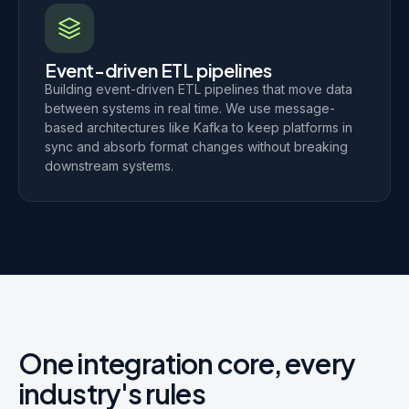
Event-driven ETL pipelines
Building event-driven ETL pipelines that move data
between systems in real time. We use message-
based architectures like Kafka to keep platforms in
sync and absorb format changes without breaking
downstream systems.
One integration core, every
industry's rules