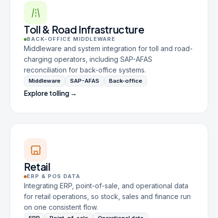
Toll & Road Infrastructure
BACK-OFFICE MIDDLEWARE
Middleware and system integration for toll and road-
charging operators, including SAP-AFAS
reconciliation for back-office systems.
Middleware
SAP-AFAS
Back-office
Explore tolling →
Retail
ERP & POS DATA
Integrating ERP, point-of-sale, and operational data
for retail operations, so stock, sales and finance run
on one consistent flow.