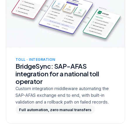
TOLL · INTEGRATION
BridgeSync: SAP-AFAS
integration for a national toll
operator
Custom integration middleware automating the
SAP-AFAS exchange end to end, with built-in
validation and a rollback path on failed records.
Full automation, zero manual transfers