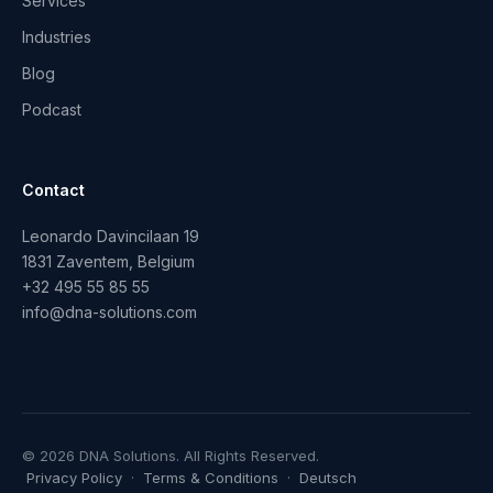
Services
Industries
Blog
Podcast
Contact
Leonardo Davincilaan 19
1831 Zaventem, Belgium
+32 495 55 85 55
info@dna-solutions.com
© 2026 DNA Solutions. All Rights Reserved.
Privacy Policy
·
Terms & Conditions
·
Deutsch