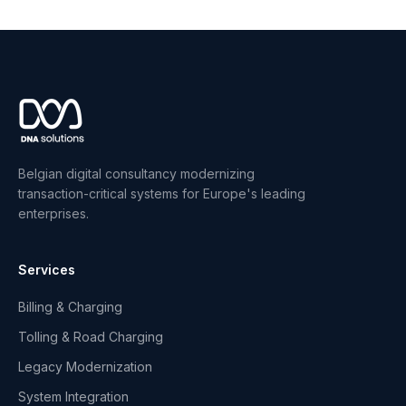
Belgian digital consultancy modernizing
transaction-critical systems for Europe's leading
enterprises.
Services
Billing & Charging
Tolling & Road Charging
Legacy Modernization
System Integration