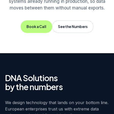
systems already running in production, so data
moves between them without manual exports.
Book a Call
See the Numbers
DNA Solutions
by the numbers
We design technology that lands on your bottom line.
European enterprises trust us with extreme data