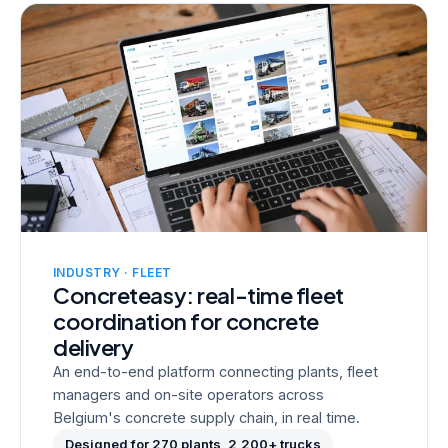
INDUSTRY · FLEET
Concreteasy: real-time fleet
coordination for concrete
delivery
An end-to-end platform connecting plants, fleet
managers and on-site operators across
Belgium's concrete supply chain, in real time.
Designed for 270 plants, 2,200+ trucks