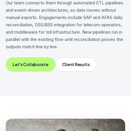
Our team connects them through automated ETL pipelines
and event-driven architectures, so data moves without
manual exports. Engagements include SAP and AFAS daily
reconciliation, OSS/BSS integration for telecom operators,
and middleware for toll infrastructure. New pipelines run in
parallel with the existing flow until reconciliation proves the
outputs match line by line.
Let's Collaborate
Client Results