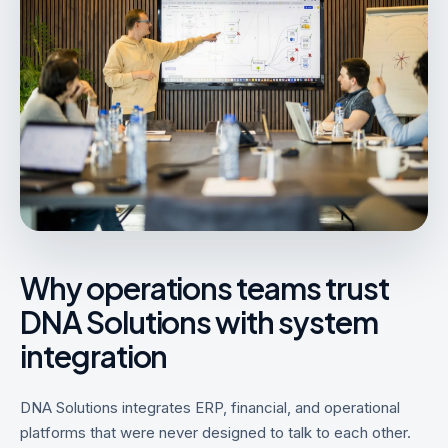
Why operations teams trust
DNA Solutions with system
integration
DNA Solutions integrates ERP, financial, and operational
platforms that were never designed to talk to each other.