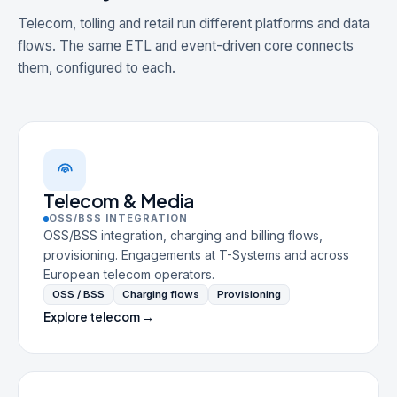
Telecom, tolling and retail run different platforms and data
flows. The same ETL and event-driven core connects
them, configured to each.
Telecom & Media
OSS/BSS INTEGRATION
OSS/BSS integration, charging and billing flows,
provisioning. Engagements at T-Systems and across
European telecom operators.
OSS / BSS
Charging flows
Provisioning
Explore telecom →