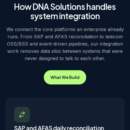
closing.
charging events and provisioning stay consistent across
How DNA Solutions handles
the stack. When a subscriber is updated in one system, the
system integration
change propagates to billing and provisioning without a
nightly batch, so the customer record stays the same
wherever it is read.
We connect the core platforms an enterprise already
runs. From SAP and AFAS reconciliation to telecom
OSS/BSS and event-driven pipelines, our integration
work removes data silos between systems that were
never designed to talk to each other.
What We Build
SAP and AFAS daily reconciliation