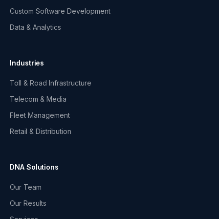
Custom Software Development
Data & Analytics
Industries
Toll & Road Infrastructure
Telecom & Media
Fleet Management
Retail & Distribution
DNA Solutions
Our Team
Our Results