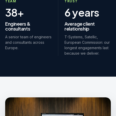
TEAM
TRUST
38+
6 years
Engineers &
Average client
consultants
relationship
A senior team of engineers
T-Systems, Satellic,
and consultants across
European Commission: our
Europe.
longest engagements last
because we deliver.