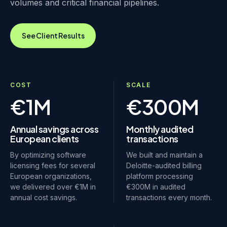
volumes and critical financial pipelines.
See Client Results
COST
SCALE
€1M
€300M
Annual savings across
Monthly audited
European clients
transactions
By optimizing software
We built and maintain a
licensing fees for several
Deloitte-audited billing
European organizations,
platform processing
we delivered over €1M in
€300M in audited
annual cost savings.
transactions every month.