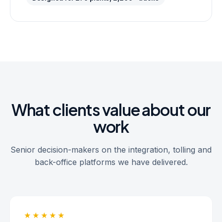
What clients value about our
work
Senior decision-makers on the integration, tolling and
back-office platforms we have delivered.
★★★★★