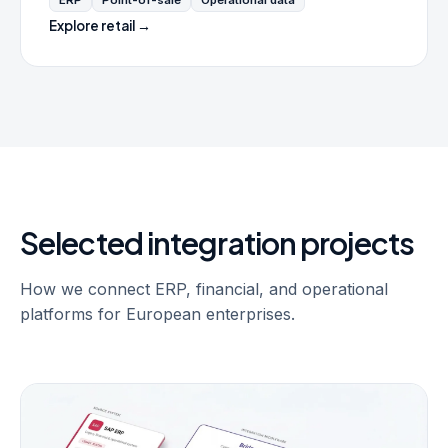
ERP
Point-of-sale
Operational data
Explore retail →
Selected integration projects
How we connect ERP, financial, and operational
platforms for European enterprises.