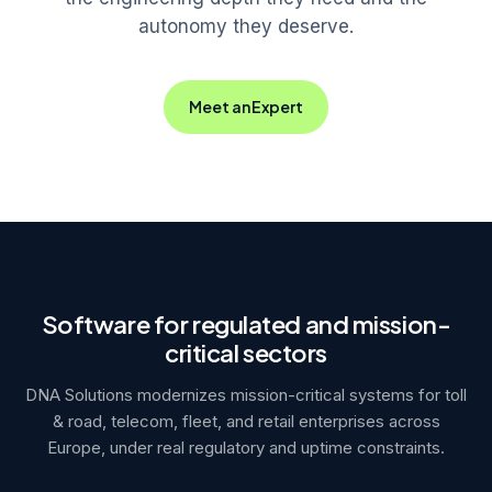
autonomy they deserve.
Meet an Expert
Software for regulated and mission-
critical sectors
DNA Solutions modernizes mission-critical systems for toll
& road, telecom, fleet, and retail enterprises across
Europe, under real regulatory and uptime constraints.