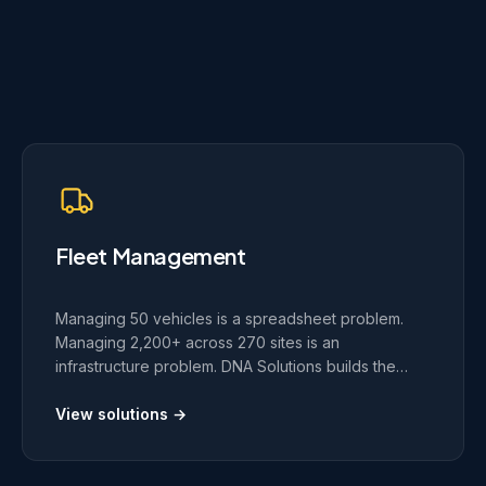
Fleet Management
Managing 50 vehicles is a spreadsheet problem.
Managing 2,200+ across 270 sites is an
infrastructure problem. DNA Solutions builds the
custom platforms, real-time tracking, and route
optimization systems that operations of that scale
View solutions →
require.