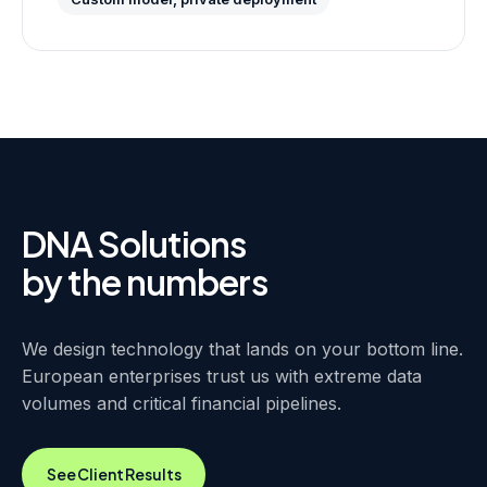
DNA Solutions
by the numbers
We design technology that lands on your bottom line.
European enterprises trust us with extreme data
volumes and critical financial pipelines.
See Client Results