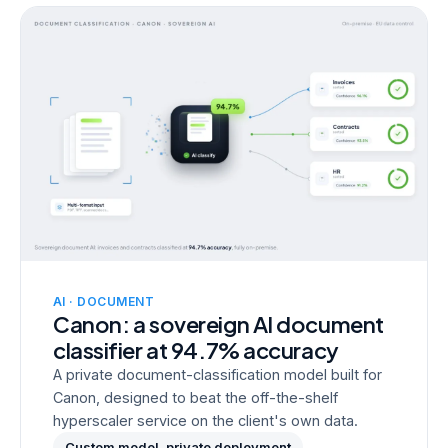
AI · DOCUMENT
Canon: a sovereign AI document
classifier at 94.7% accuracy
A private document-classification model built for
Canon, designed to beat the off-the-shelf
hyperscaler service on the client's own data.
Custom model, private deployment