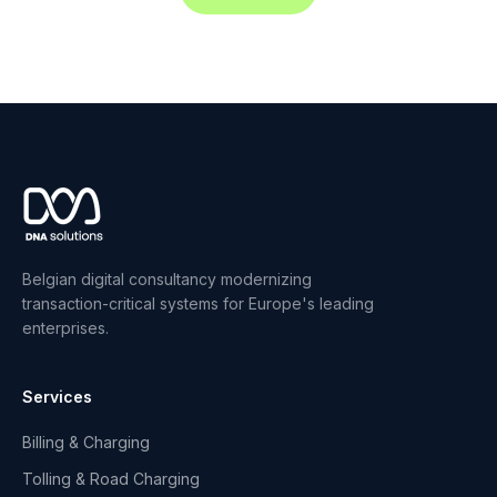
Belgian digital consultancy modernizing
transaction-critical systems for Europe's leading
enterprises.
Services
Billing & Charging
Tolling & Road Charging