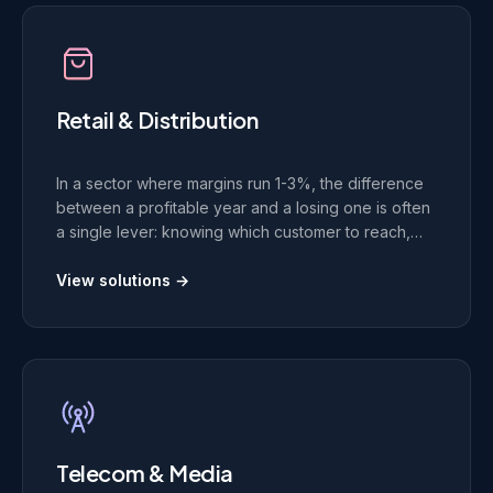
Retail & Distribution
In a sector where margins run 1-3%, the difference
between a profitable year and a losing one is often
a single lever: knowing which customer to reach,
with which offer, at which moment. We build the data
platforms behind those decisions.
View solutions →
Telecom & Media