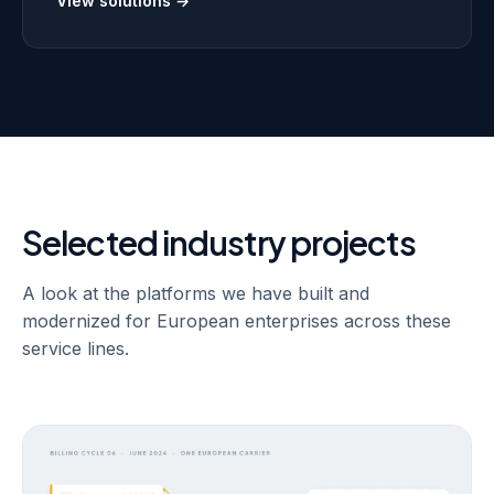
rating and billing systems that hold up at that volume.
View solutions →
Selected industry projects
A look at the platforms we have built and
modernized for European enterprises across these
service lines.