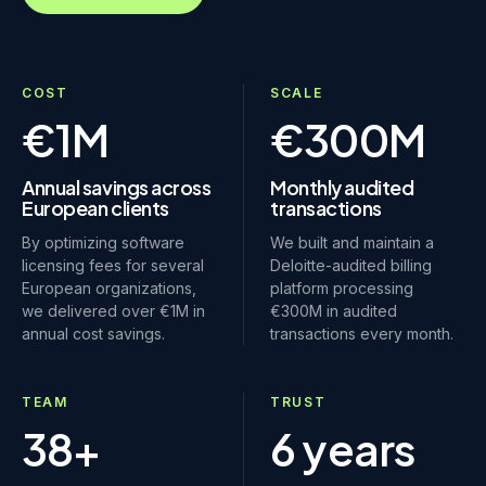
COST
SCALE
€1M
€300M
Annual savings across
Monthly audited
European clients
transactions
By optimizing software
We built and maintain a
licensing fees for several
Deloitte-audited billing
European organizations,
platform processing
we delivered over €1M in
€300M in audited
annual cost savings.
transactions every month.
TEAM
TRUST
38+
6 years