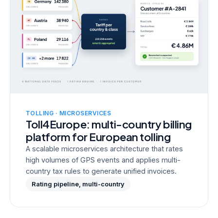
TOLLING · MICROSERVICES
Toll4Europe: multi-country billing
platform for European tolling
A scalable microservices architecture that rates
high volumes of GPS events and applies multi-
country tax rules to generate unified invoices.
Rating pipeline, multi-country