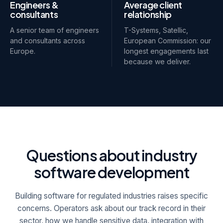
Engineers &
Average client
consultants
relationship
A senior team of engineers
T-Systems, Satellic,
and consultants across
European Commission: our
Europe.
longest engagements last
because we deliver.
Questions about industry
software development
Building software for regulated industries raises specific
concerns. Operators ask about our track record in their
sector, how we handle sensitive data, integration with