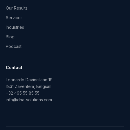
Our Results
Services
Industries
Blog
Podcast
Contact
Leonardo Davincilaan 19
1831 Zaventem, Belgium
+32 495 55 85 55
info@dna-solutions.com