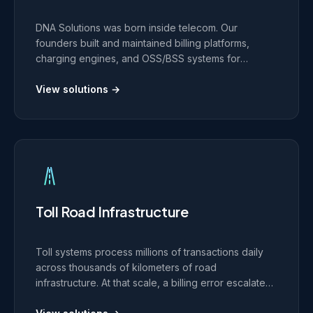
DNA Solutions was born inside telecom. Our
founders built and maintained billing platforms,
charging engines, and OSS/BSS systems for
European telcos including Orange Belgium, T-
Systems, and Deutsche Telekom. That production
View solutions →
experience shapes every telecom platform we
build today.
Toll Road Infrastructure
Toll systems process millions of transactions daily
across thousands of kilometers of road
infrastructure. At that scale, a billing error escalates
into a revenue and compliance incident. We build