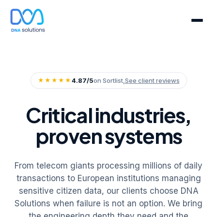
★★★★★
4.87/5
on Sortlist,
See client reviews
Critical industries,
proven systems
From telecom giants processing millions of daily
transactions to European institutions managing
sensitive citizen data, our clients choose DNA
Solutions when failure is not an option. We bring
the engineering depth they need and the