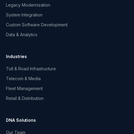
Legacy Modernization
System Integration
Custom Software Development
Data & Analytics
Industries
Toll & Road Infrastructure
Telecom & Media
Fleet Management
Retail & Distribution
DNA Solutions
Our Team