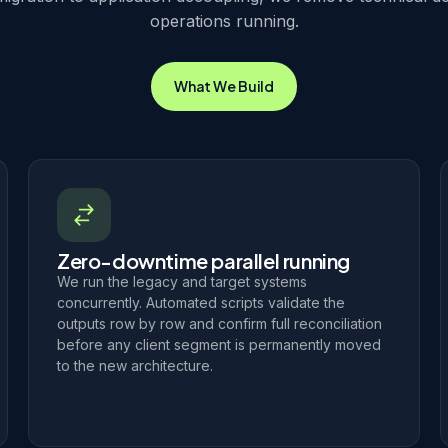
operations running.
What We Build
Zero-downtime parallel running
We run the legacy and target systems
concurrently. Automated scripts validate the
outputs row by row and confirm full reconciliation
before any client segment is permanently moved
to the new architecture.