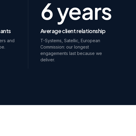
6 years
tants
Average client relationship
ers and
T-Systems, Satellic, European
pe.
Commission: our longest
engagements last because we
deliver.