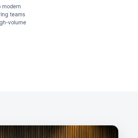
to modern
ring teams
igh-volume