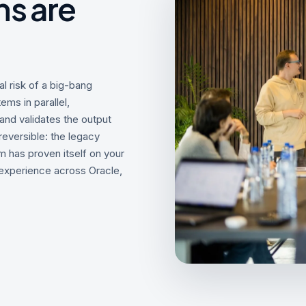
s are
 risk of a big-bang
ems in parallel,
nd validates the output
eversible: the legacy
m has proven itself on your
 experience across Oracle,