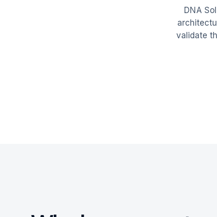
DNA Solu
architect
validate 