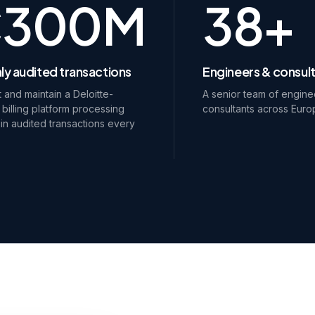
€300M
38+
ly audited transactions
Engineers & consul
t and maintain a Deloitte-
A senior team of engine
 billing platform processing
consultants across Euro
n audited transactions every