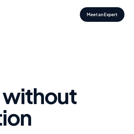
Meet an Expert
 without
tion