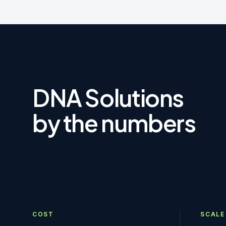
DNA Solutions
by the numbers
COST
SCALE