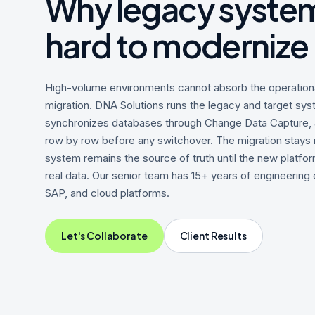
Why legacy system
hard to modernize
High-volume environments cannot absorb the operational
migration. DNA Solutions runs the legacy and target syst
synchronizes databases through Change Data Capture, a
row by row before any switchover. The migration stays r
system remains the source of truth until the new platfor
real data. Our senior team has 15+ years of engineering
SAP, and cloud platforms.
Let's Collaborate
Client Results