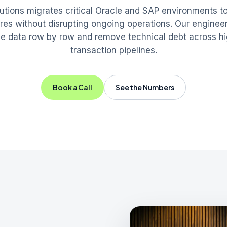
tions migrates critical Oracle and SAP environments 
ures without disrupting ongoing operations. Our enginee
the data row by row and remove technical debt across h
transaction pipelines.
Book a Call
See the Numbers