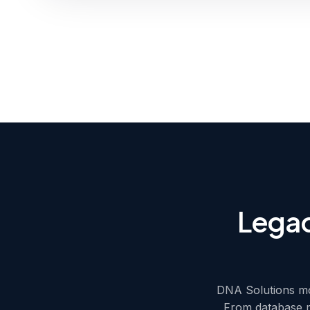
Legac
DNA Solutions mo
From database m