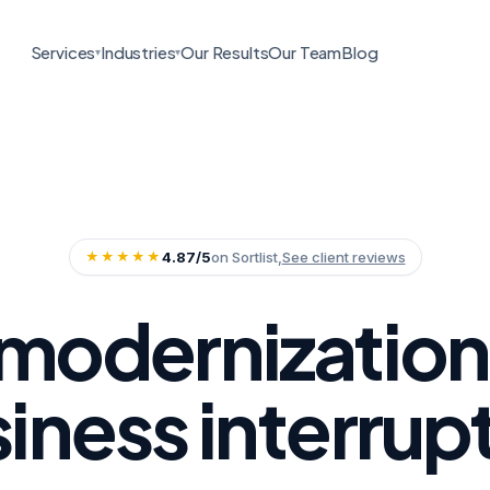
Services
Industries
Our Results
Our Team
Blog
▾
▾
★★★★★
4.87/5
on Sortlist,
See client reviews
modernization
iness interrup