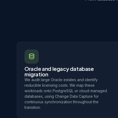
Oracle and legacy database
migration
We audit large Oracle estates and identify
reducible licensing costs. We map these
workloads onto PostgreSQL or cloud-managed
databases, using Change Data Capture for
continuous synchronization throughout the
transition.