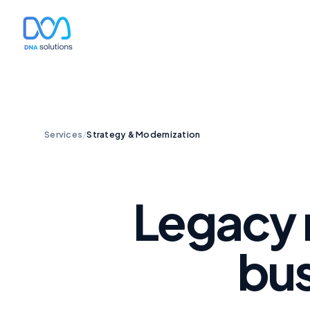
Services
/
Strategy & Modernization
Legacy 
bus