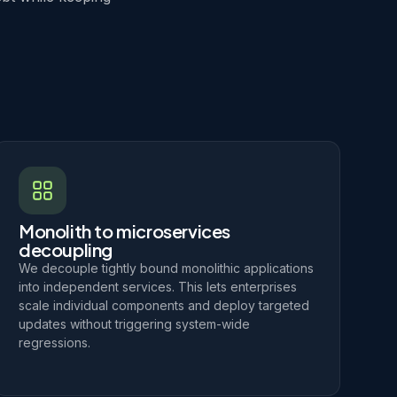
Monolith to microservices
decoupling
We decouple tightly bound monolithic applications
into independent services. This lets enterprises
scale individual components and deploy targeted
updates without triggering system-wide
regressions.