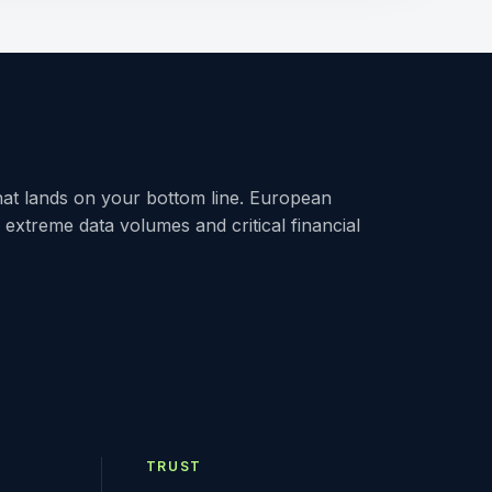
at lands on your bottom line. European
h extreme data volumes and critical financial
TRUST