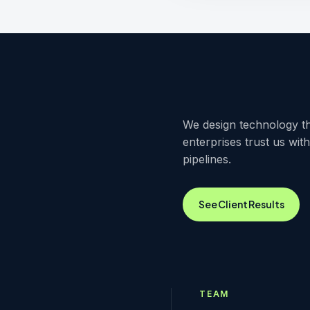
We design technology th
enterprises trust us wit
pipelines.
See Client Results
TEAM