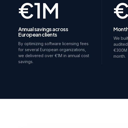
€1M
Annual savings across
Month
European clients
We buil
By optimizing software licensing fees
audited
for several European organizations,
€300M i
we delivered over €1M in annual cost
month.
savings.