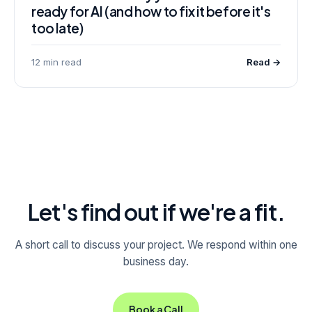
ready for AI (and how to fix it before it's
too late)
12 min read
Read →
Let's find out if we're a fit.
A short call to discuss your project. We respond within one
business day.
Book a Call