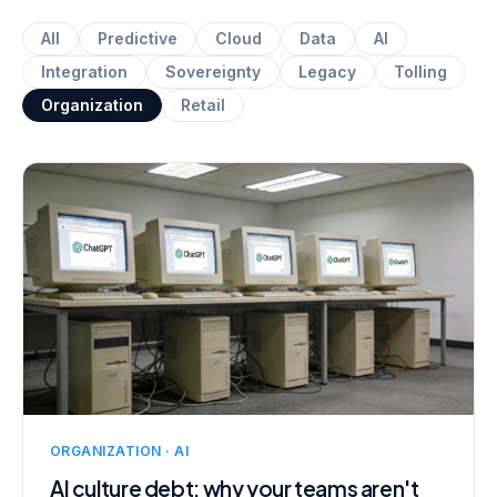
All
Predictive
Cloud
Data
AI
Integration
Sovereignty
Legacy
Tolling
Organization
Retail
ORGANIZATION · AI
AI culture debt: why your teams aren't