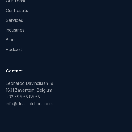
Our Team
Our Results
Services
Industries
Blog
Podcast
Contact
Leonardo Davincilaan 19
1831 Zaventem, Belgium
+32 495 55 85 55
info@dna-solutions.com