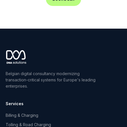
Belgian digital consultancy modernizing
transaction-critical systems for Europe's leading
enterprises.
Services
Billing & Charging
Tolling & Road Charging