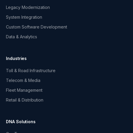
Legacy Modernization
System Integration
Custom Software Development
Data & Analytics
Industries
Toll & Road Infrastructure
Telecom & Media
Fleet Management
Retail & Distribution
DNA Solutions