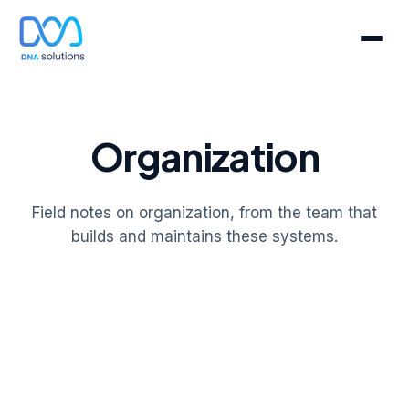
Organization
Field notes on organization, from the team that
builds and maintains these systems.